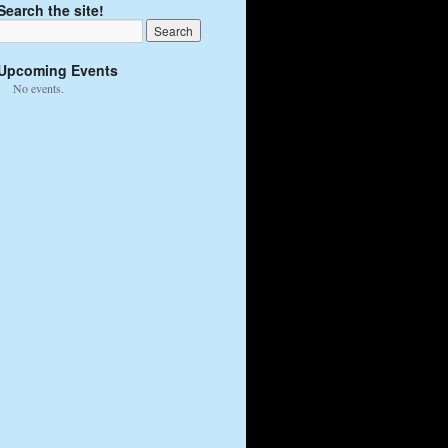
Search the site!
Upcoming Events
No events.