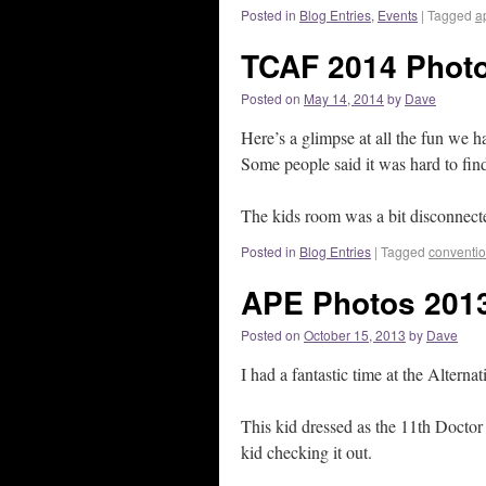
Posted in
Blog Entries
,
Events
|
Tagged
a
TCAF 2014 Photo
Posted on
May 14, 2014
by
Dave
Here’s a glimpse at all the fun we h
Some people said it was hard to fin
The kids room was a bit disconnected
Posted in
Blog Entries
|
Tagged
conventi
APE Photos 201
Posted on
October 15, 2013
by
Dave
I had a fantastic time at the Alterna
This kid dressed as the 11th Doct
kid checking it out.