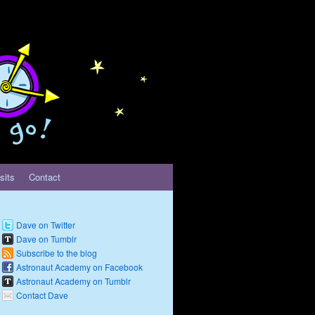
sits
Contact
Dave on Twitter
Dave on Tumblr
Subscribe to the blog
Astronaut Academy on Facebook
Astronaut Academy on Tumblr
Contact Dave