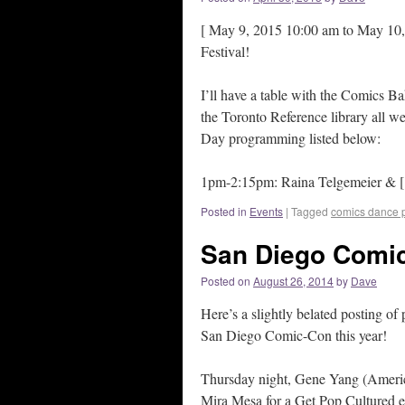
[ May 9, 2015 10:00 am to May 10, 
Festival!
I’ll have a table with the Comics Ba
the Toronto Reference library all we
Day programming listed below:
1pm-2:15pm: Raina Telgemeier & [.
Posted in
Events
|
Tagged
comics dance p
San Diego Comi
Posted on
August 26, 2014
by
Dave
Here’s a slightly belated posting o
San Diego Comic-Con this year!
Thursday night, Gene Yang (Americ
Mira Mesa for a Get Pop Cultured e