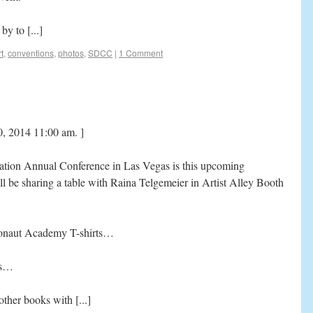
y to [...]
t
,
conventions
,
photos
,
SDCC
|
1 Comment
0, 2014 11:00 am. ]
tion Annual Conference in Las Vegas is this upcoming
l be sharing a table with Raina Telgemeier in Artist Alley Booth
ronaut Academy T-shirts…
ns…
ther books with [...]