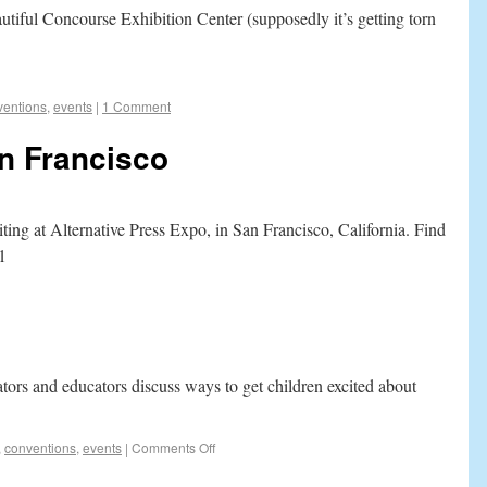
utiful Concourse Exhibition Center (supposedly it’s getting torn
ventions
,
events
|
1 Comment
n Francisco
ting at Alternative Press Expo, in San Francisco, California. Find
1
ators and educators discuss ways to get children excited about
,
conventions
,
events
|
Comments Off