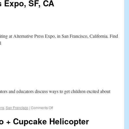
s Expo, SF, CA
ting at Alternative Press Expo, in San Francisco, California. Find
1
ators and educators discuss ways to get children excited about
ons
,
San Francisco
|
Comments Off
o + Cupcake Helicopter