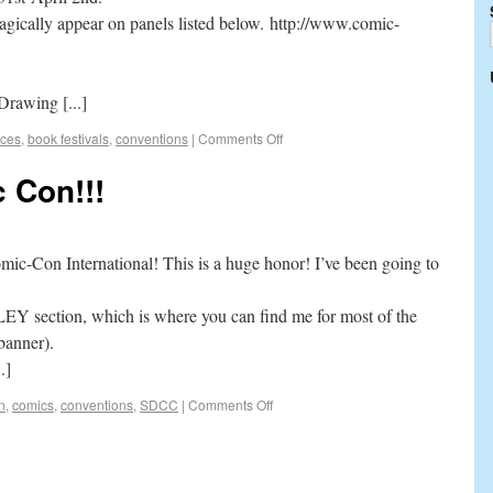
 magically appear on panels listed below. http://www.comic-
Drawing [...]
ces
,
book festivals
,
conventions
|
Comments Off
 Con!!!
omic-Con International! This is a huge honor! I’ve been going to
LEY section, which is where you can find me for most of the
banner).
.]
n
,
comics
,
conventions
,
SDCC
|
Comments Off