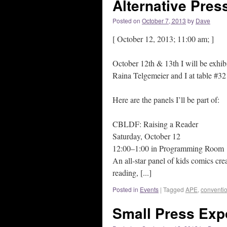
Alternative Pres
Posted on
October 7, 2013
by
Dave
[ October 12, 2013; 11:00 am; ]
October 12th & 13th I will be exhibi
Raina Telgemeier and I at table #32
Here are the panels I’ll be part of:
CBLDF: Raising a Reader
Saturday, October 12
12:00–1:00 in Programming Room
An all-star panel of kids comics cre
reading, [...]
Posted in
Events
|
Tagged
APE
,
conventi
Small Press Exp