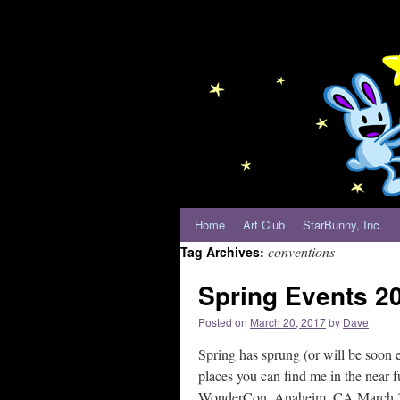
Home
Art Club
StarBunny, Inc.
conventions
Tag Archives:
Spring Events 2
Posted on
March 20, 2017
by
Dave
Spring has sprung (or will be soon 
places you can find me in the near fu
WonderCon. Anaheim, CA March 31