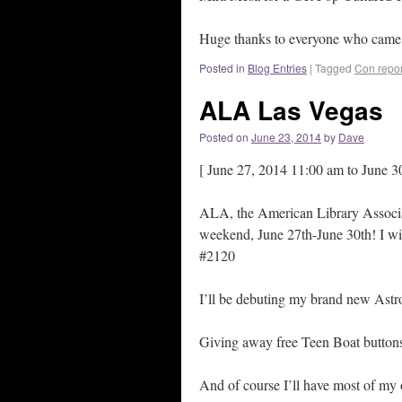
Huge thanks to everyone who came b
Posted in
Blog Entries
|
Tagged
Con repor
ALA Las Vegas
Posted on
June 23, 2014
by
Dave
[ June 27, 2014 11:00 am to June 3
ALA, the American Library Associa
weekend, June 27th-June 30th! I wil
#2120
I’ll be debuting my brand new Ast
Giving away free Teen Boat butto
And of course I’ll have most of my o