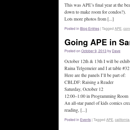
This was APE’s final year at the bea
down to make room for condos?).
Lots more photos from [...]
Posted in
Blog Entries
|
Tagged
APE
,
con
Going APE in Sa
Posted on
October 9, 2013
by
Dave
October 12th & 13th I will be exhibi
Raina Telgemeier and I at table #32
Here are the panels I’ll be part of:
CBLDF: Raising a Reader
Saturday, October 12
12:00–1:00 in Programming Room
An all-star panel of kids comics cre
reading, [...]
Posted in
Events
|
Tagged
APE
,
california