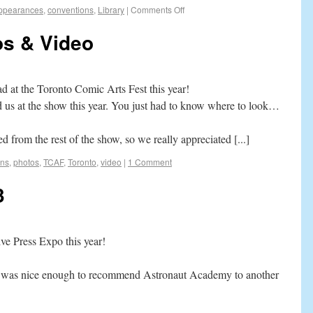
ppearances
,
conventions
,
Library
|
Comments Off
s & Video
ad at the Toronto Comic Arts Fest this year!
d us at the show this year. You just had to know where to look…
 from the rest of the show, so we really appreciated [...]
ons
,
photos
,
TCAF
,
Toronto
,
video
|
1 Comment
3
tive Press Expo this year!
or was nice enough to recommend Astronaut Academy to another