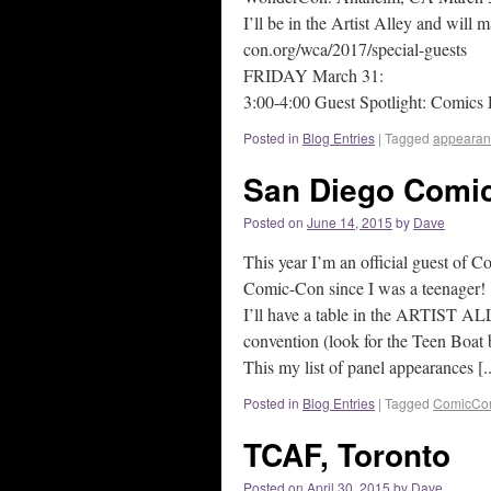
I’ll be in the Artist Alley and will
con.org/wca/2017/special-guests
FRIDAY March 31:
3:00-4:00 Guest Spotlight: Comics 
Posted in
Blog Entries
|
Tagged
appearan
San Diego Comic
Posted on
June 14, 2015
by
Dave
This year I’m an official guest of C
Comic-Con since I was a teenager!
I’ll have a table in the ARTIST AL
convention (look for the Teen Boat 
This my list of panel appearances [..
Posted in
Blog Entries
|
Tagged
ComicCo
TCAF, Toronto
Posted on
April 30, 2015
by
Dave