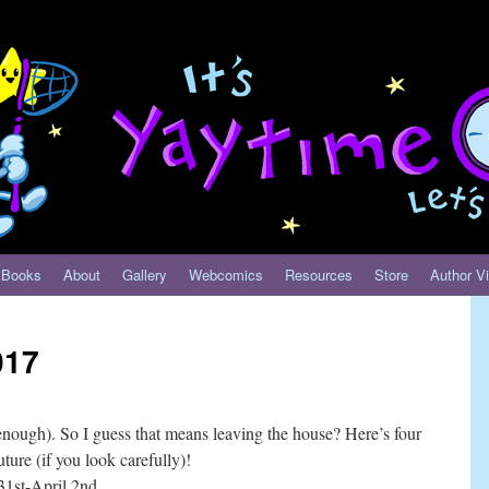
Books
About
Gallery
Webcomics
Resources
Store
Author Vi
017
enough). So I guess that means leaving the house? Here’s four
ture (if you look carefully)!
st-April 2nd.