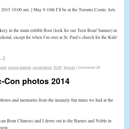
2015 10:00 am. ] May 9-10th I’ll be at the Toronto Comic Arts
kery in the main exhibit floor (look for our Teen Boat! banner) in
ekend, except for when I’m over at St. Paul’s church for the Kids’
..]
arty
,
comics festival
,
conventions
,
TCAF
,
Toronto
|
Comments Off
c-Con photos 2014
f photos and memories from the insanely fun times we had at the
an Born Chinese) and I drove out to the Barnes and Noble in
vent.