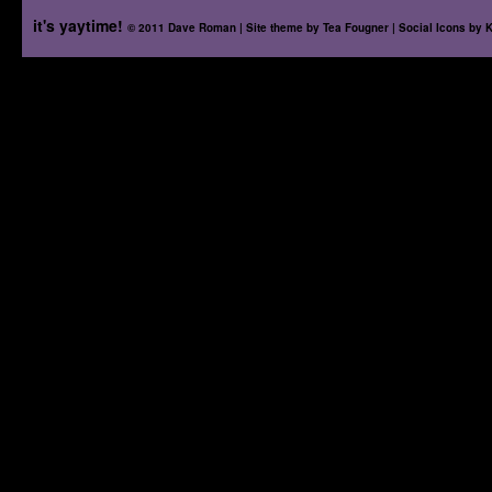
it's yaytime!
© 2011 Dave Roman | Site theme by
Tea Fougner
| Social Icons by
K