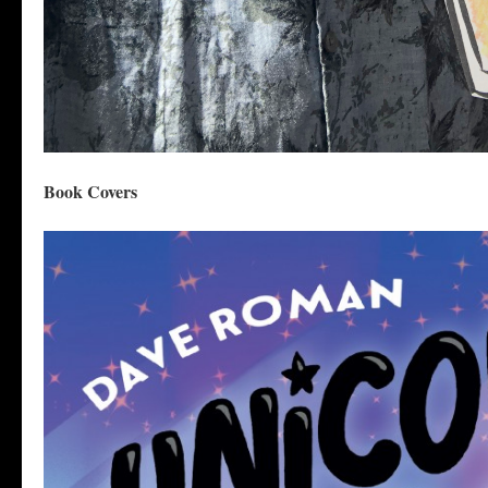
Book Covers