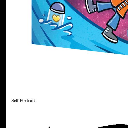
Self Portrait