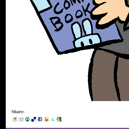
Share: