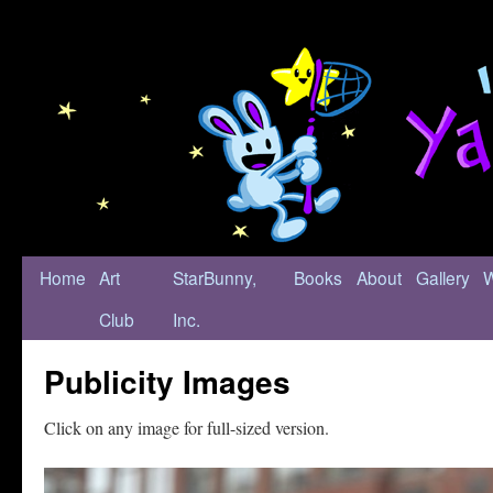
Home
Art
StarBunny,
Books
About
Gallery
Club
Inc.
Publicity Images
Click on any image for full-sized version.