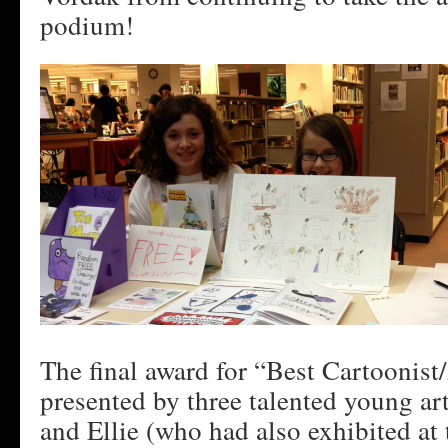
podium!
The final award for “Best Cartoonist
presented by three talented young arti
and Ellie (who had also exhibited at