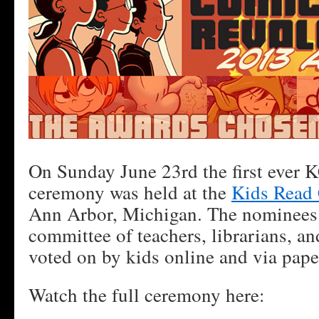
On Sunday June 23rd the first ever
ceremony was held at the
Kids Read 
Ann Arbor, Michigan. The nominees 
committee of teachers, librarians, and
voted on by kids online and via paper
Watch the full ceremony here: