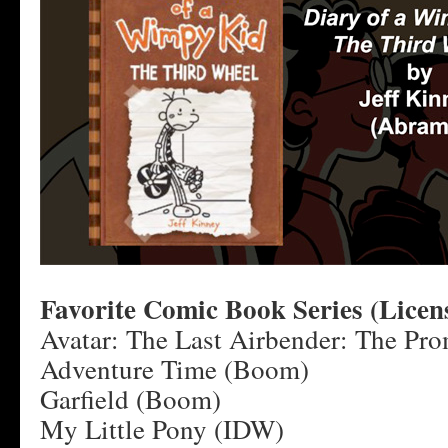
Favorite Comic Book Series (Licen
Avatar: The Last Airbender: The Pro
Adventure Time (Boom)
Garfield (Boom)
My Little Pony (IDW)