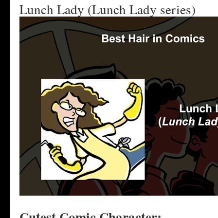
Lunch Lady (Lunch Lady series)
Cutest Comic Character: