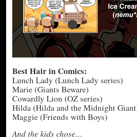
Best Hair in Comics:
Lunch Lady (Lunch Lady series)
Marie (Giants Beware)
Cowardly Lion (OZ series)
Hilda (Hilda and the Midnight Giant
Maggie (Friends with Boys)
And the kids chose…