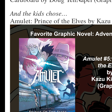
And the kids chose…
Amulet: Prince of the Elves by Kazu