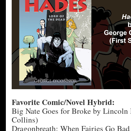
Favorite Comic/Novel Hybrid:
Big Nate Goes for Broke by Lincoln 
Collins)
Dragonbreath: When Fairies Go Bad