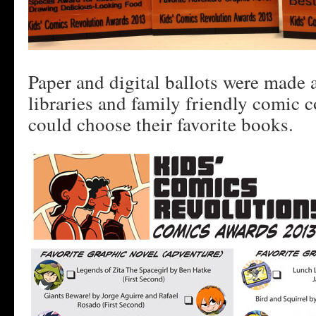
Paper and digital ballots were made a
libraries and family friendly comic 
could choose their favorite books.