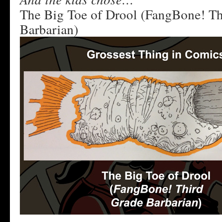
The Big Toe of Drool (FangBone! Th
Barbarian)