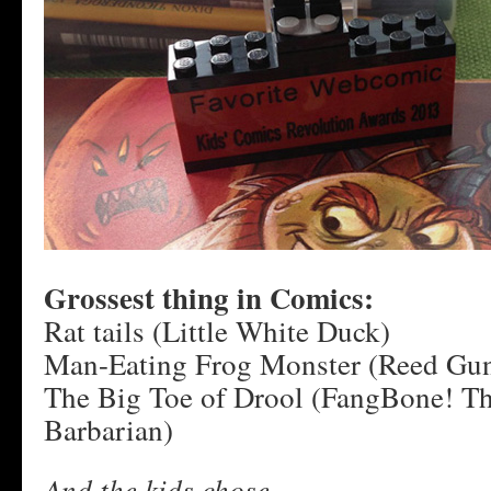
Grossest thing in Comics:
Rat tails (Little White Duck)
Man-Eating Frog Monster (Reed Gun
The Big Toe of Drool (FangBone! Th
Barbarian)
And the kids chose…