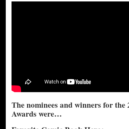
The nominees and winners for the
Awards were…