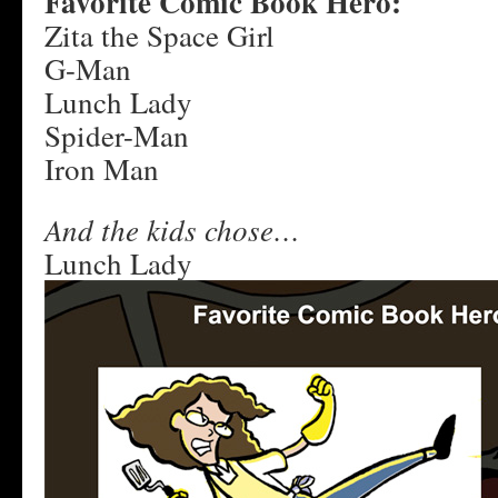
Favorite Comic Book Hero:
Zita the Space Girl
G-Man
Lunch Lady
Spider-Man
Iron Man
And the kids chose…
Lunch Lady