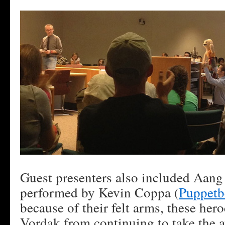
Guest presenters also included Aang
performed by Kevin Coppa (
Puppetb
because of their felt arms, these her
Vordak from continuing to take the 