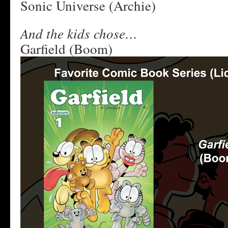
Sonic Universe (Archie)
And the kids chose…
Garfield (Boom)