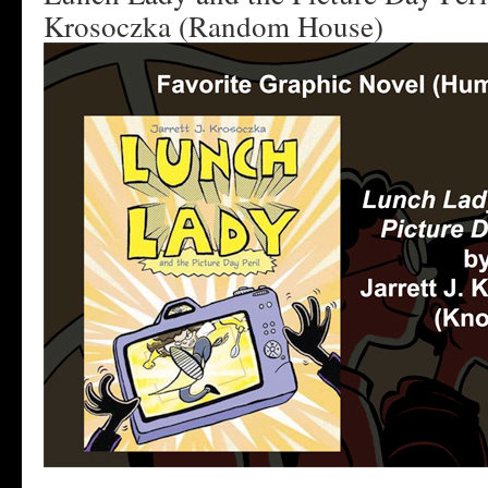
Krosoczka (Random House)