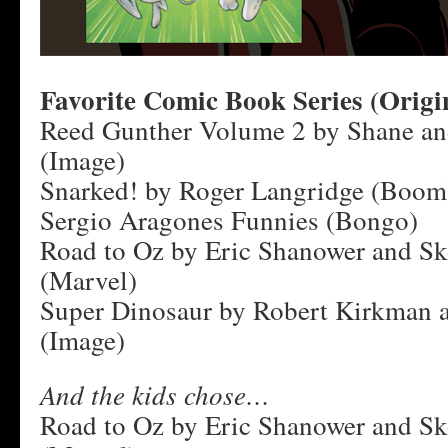
Favorite Comic Book Series (Origi
Reed Gunther Volume 2 by Shane a
(Image)
Snarked! by Roger Langridge (Boom
Sergio Aragones Funnies (Bongo)
Road to Oz by Eric Shanower and Sk
(Marvel)
Super Dinosaur by Robert Kirkman 
(Image)
And the kids chose…
Road to Oz by Eric Shanower and Sk