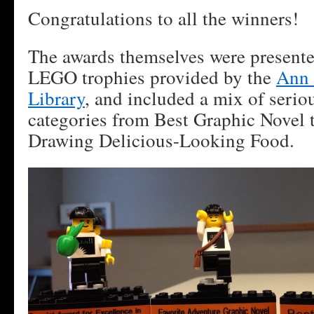
Congratulations to all the winners!
The awards themselves were present
LEGO trophies provided by the
Ann 
Library
, and included a mix of seriou
categories from Best Graphic Novel 
Drawing Delicious-Looking Food.