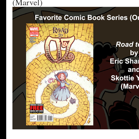
(Marvel)