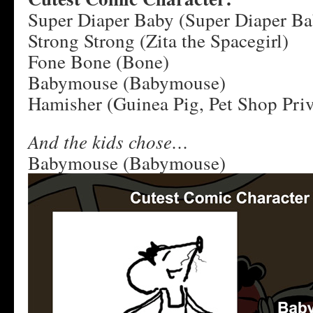
Super Diaper Baby (Super Diaper Ba
Strong Strong (Zita the Spacegirl)
Fone Bone (Bone)
Babymouse (Babymouse)
Hamisher (Guinea Pig, Pet Shop Priv
And the kids chose…
Babymouse (Babymouse)