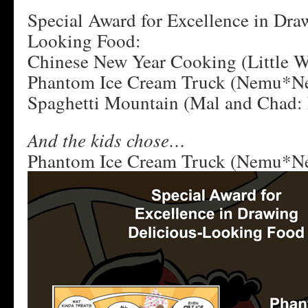
Special Award for Excellence in Dra
Looking Food:
Chinese New Year Cooking (Little W
Phantom Ice Cream Truck (Nemu*N
Spaghetti Mountain (Mal and Chad: 
And the kids chose…
Phantom Ice Cream Truck (Nemu*N