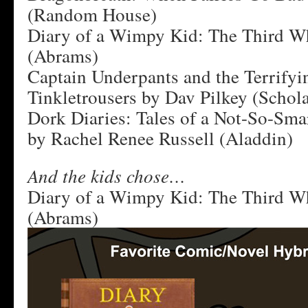
(Random House)
Diary of a Wimpy Kid: The Third Wh
(Abrams)
Captain Underpants and the Terrifyi
Tinkletrousers by Dav Pilkey (Schola
Dork Diaries: Tales of a Not-So-Sma
by Rachel Renee Russell (Aladdin)
And the kids chose…
Diary of a Wimpy Kid: The Third Wh
(Abrams)