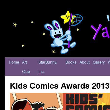
Home
Art
StarBunny,
Books
About
Gallery
Club
Inc.
Kids Comics Awards 2013