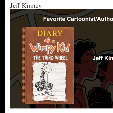
Jeff Kinney