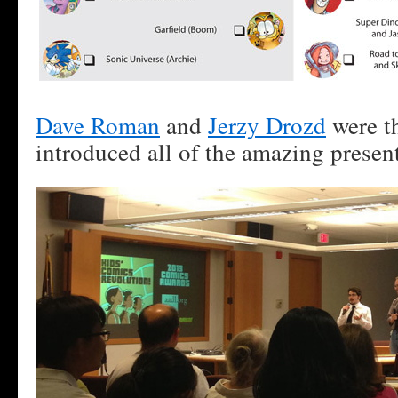
Dave Roman
and
Jerzy Drozd
were th
introduced all of the amazing present