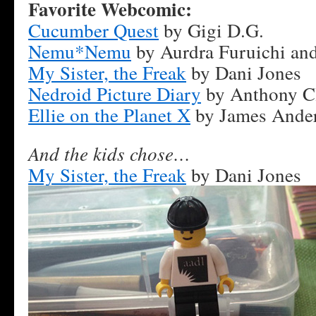
Favorite Webcomic:
Cucumber Quest
by Gigi D.G.
Nemu*Nemu
by Aurdra Furuichi and
My Sister, the Freak
by Dani Jones
Nedroid Picture Diary
by Anthony C
Ellie on the Planet X
by James Ande
And the kids chose…
My Sister, the Freak
by Dani Jones