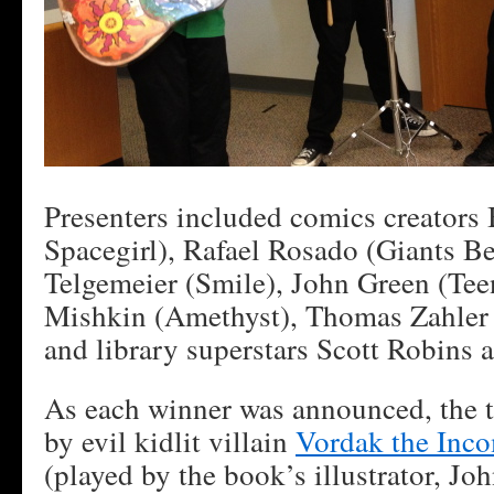
Presenters included comics creators 
Spacegirl), Rafael Rosado (Giants B
Telgemeier (Smile), John Green (Tee
Mishkin (Amethyst), Thomas Zahler
and library superstars Scott Robins 
As each winner was announced, the t
by evil kidlit villain
Vordak the Inc
(played by the book’s illustrator, Jo