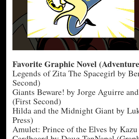
Favorite Graphic Novel (Adventure
Legends of Zita The Spacegirl by Ben
Second)
Giants Beware! by Jorge Aguirre an
(First Second)
Hilda and the Midnight Giant by Lu
Press)
Amulet: Prince of the Elves by Kazu
Cardboard by Doug TenNapel (Graph