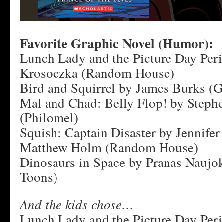
Favorite Graphic Novel (Humor):
Lunch Lady and the Picture Day Peril
Krosoczka (Random House)
Bird and Squirrel by James Burks (G
Mal and Chad: Belly Flop! by Step
(Philomel)
Squish: Captain Disaster by Jennife
Matthew Holm (Random House)
Dinosaurs in Space by Pranas Naujok
Toons)
And the kids chose…
Lunch Lady and the Picture Day Peril