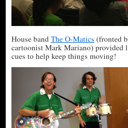
House band
The O-Matics
(fronted 
cartoonist Mark Mariano) provided 
cues to help keep things moving!