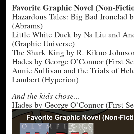
Favorite Graphic Novel (Non-Ficti
Hazardous Tales: Big Bad Ironclad 
(Abrams)
Little White Duck by Na Liu and An
(Graphic Universe)
The Shark King by R. Kikuo Johnso
Hades by George O’Connor (First S
Annie Sullivan and the Trials of Hel
Lambert (Hyperion)
And the kids chose..
.
Hades by George O’Connor (First S