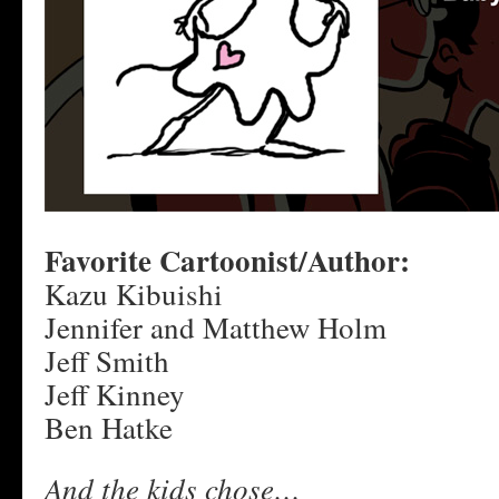
Favorite Cartoonist/Author:
Kazu Kibuishi
Jennifer and Matthew Holm
Jeff Smith
Jeff Kinney
Ben Hatke
And the kids chose…