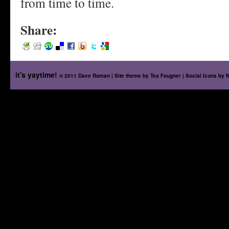
from time to time.
Share:
it's yaytime!
© 2011 Dave Roman | Site theme by
Tea Fougner
| Social Icons by
K