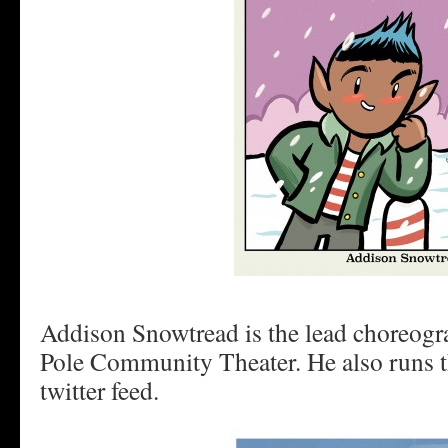
Addison Snowtread is the lead choreogra
Pole Community Theater. He also runs 
twitter feed.