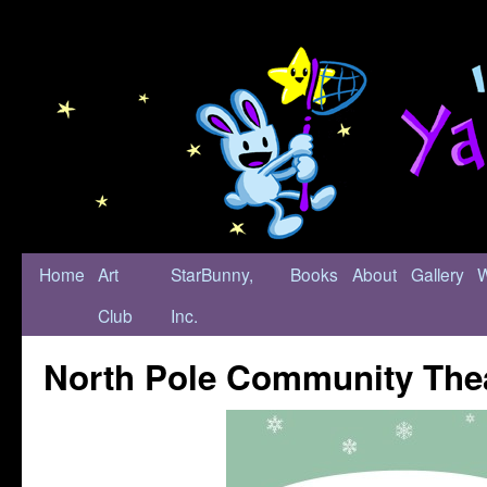
Home
Art
StarBunny,
Books
About
Gallery
Club
Inc.
North Pole Community The