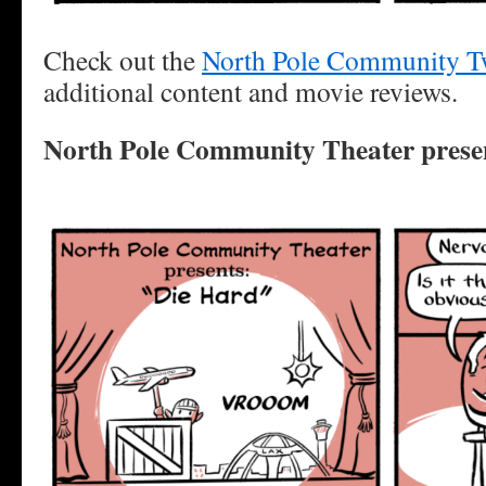
Check out the
North Pole Community Tw
additional content and movie reviews.
North Pole Community Theater prese