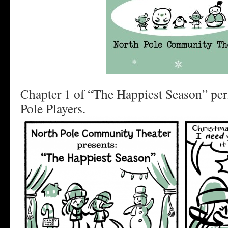
Chapter 1 of “The Happiest Season” pe
Pole Players.