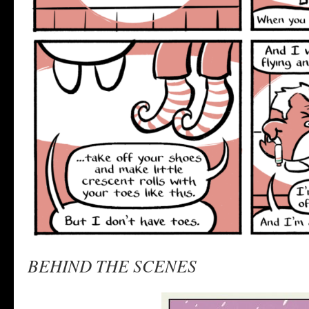
BEHIND THE SCENES