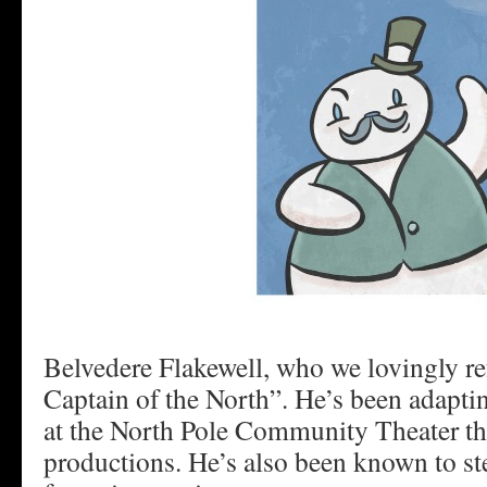
Belvedere Flakewell, who we lovingly ref
Captain of the North”. He’s been adaptin
at the North Pole Community Theater th
productions. He’s also been known to st