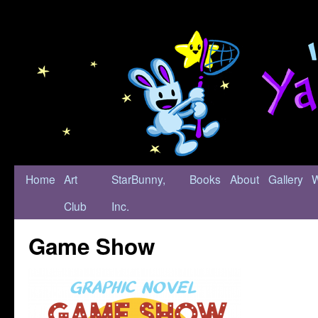
Home
Art
StarBunny,
Books
About
Gallery
Club
Inc.
Game Show