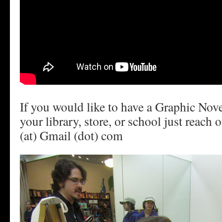
If you would like to have a Graphic Nov
your library, store, or school just reach
(at) Gmail (dot) com