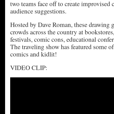
two teams face off to create improvised
audience suggestions.
Hosted by Dave Roman, these drawing g
crowds across the country at bookstores,
festivals, comic cons, educational confe
The traveling show has featured some of
comics and kidlit!
VIDEO CLIP: