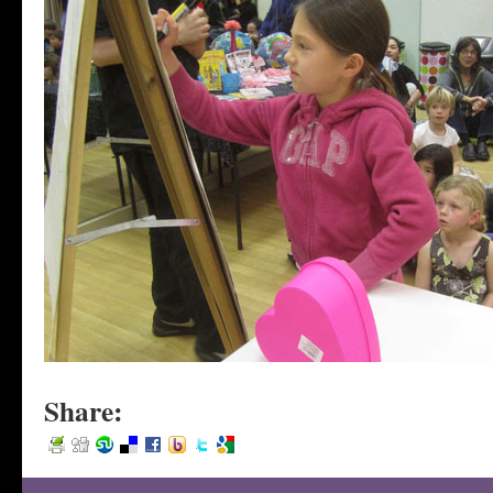
Share: