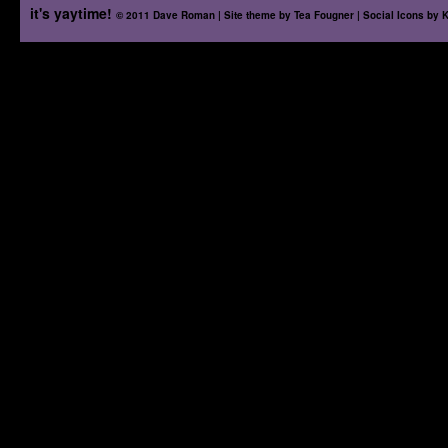
it's yaytime!
© 2011 Dave Roman | Site theme by
Tea Fougner
| Social Icons by
K