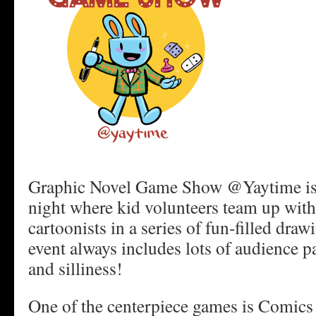
Graphic Novel Game Show @Yaytime is 
night where kid volunteers team up with
cartoonists in a series of fun-filled dra
event always includes lots of audience par
and silliness!
One of the centerpiece games is Comics