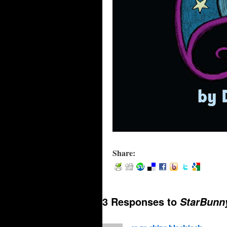
Share:
3 Responses to
StarBunny