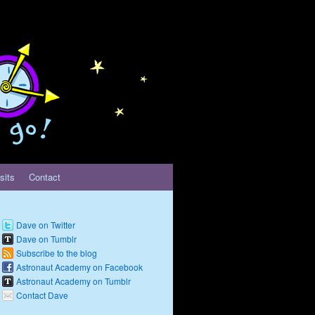
sits
Contact
Dave on Twitter
Dave on Tumblr
Subscribe to the blog
Astronaut Academy on Facebook
Astronaut Academy on Tumblr
Contact Dave