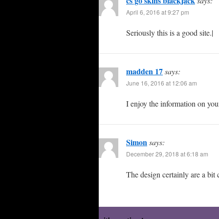
cs go skins blackjack
says:
April 6, 2016 at 9:27 pm
Seriously this is a good site.|
madden 17
says:
June 16, 2016 at 12:06 am
I enjoy the information on you
Simon
says:
December 29, 2018 at 6:18 am
The design certainly are a bit 