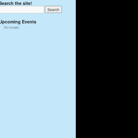
Search the site!
Upcoming Events
No events.