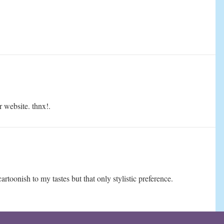
r website. thnx!.
cartoonish to my tastes but that only stylistic preference.