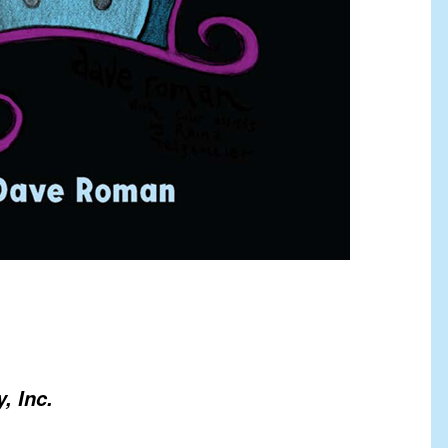
, Inc.