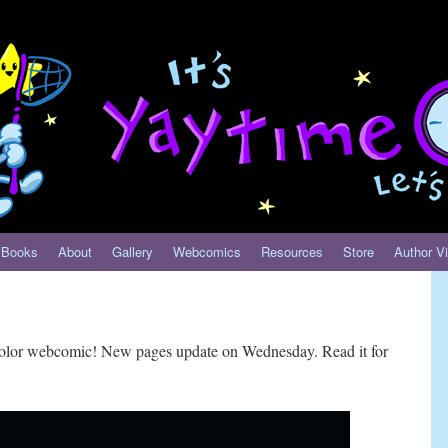
Books
About
Gallery
Webcomics
Resources
Store
Author Vi
-color webcomic! New pages update on Wednesday. Read it for