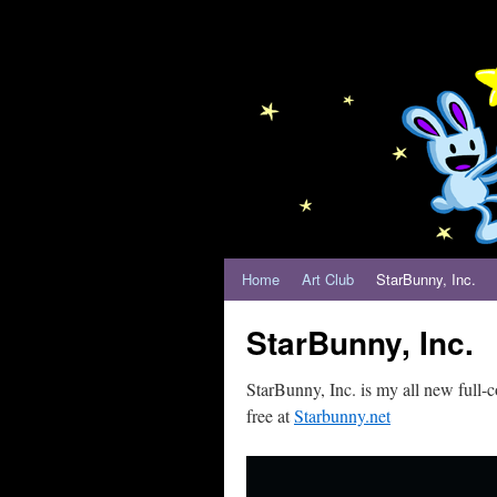
Home
Art Club
StarBunny, Inc.
StarBunny, Inc.
StarBunny, Inc. is my all new full
free at
Starbunny.net