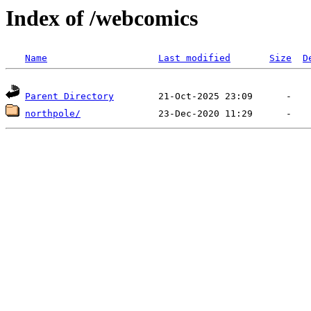
Index of /webcomics
Name
Last modified
Size
D
Parent Directory
northpole/