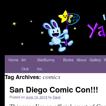
Home
Art
StarBunny,
Books
About
Gallery
Club
Inc.
comics
Tag Archives:
San Diego Comic Con!!!
Posted on
June 14, 2015
by
Dave