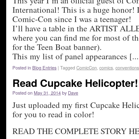
This year I’m an official guest of C
International! This is a huge honor! 
Comic-Con since I was a teenager!
I’ll have a table in the ARTIST ALL
where you can find me for most of t
for the Teen Boat banner).
This my list of panel appearances [...
Posted in
Blog Entries
|
Tagged
ComicCon
,
comics
,
conventions
Read Cupcake Helicopter!
Posted on
May 31, 2014
by
Dave
Just uploaded my first Cupcake Heli
for you to read in color!
READ THE COMPLETE STORY HE