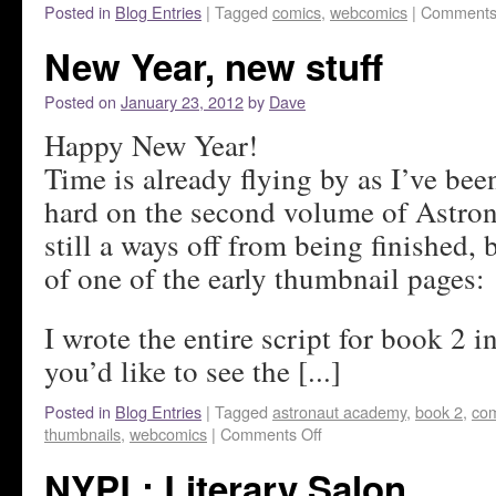
Posted in
Blog Entries
|
Tagged
comics
,
webcomics
|
Comments
New Year, new stuff
Posted on
January 23, 2012
by
Dave
Happy New Year!
Time is already flying by as I’ve be
hard on the second volume of Astro
still a ways off from being finished, 
of one of the early thumbnail pages:
I wrote the entire script for book 2 in
you’d like to see the [...]
Posted in
Blog Entries
|
Tagged
astronaut academy
,
book 2
,
com
thumbnails
,
webcomics
|
Comments Off
NYPL: Literary Salon