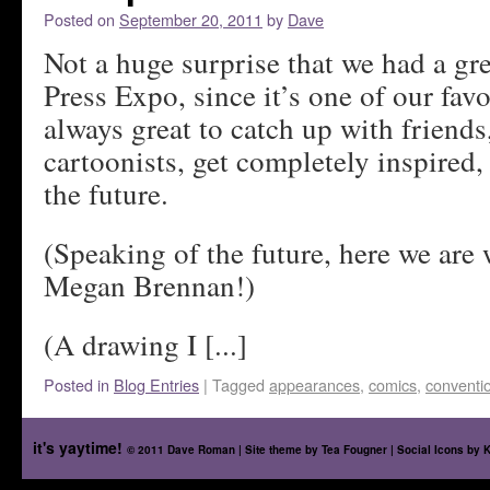
Posted on
September 20, 2011
by
Dave
Not a huge surprise that we had a gre
Press Expo, since it’s one of our favo
always great to catch up with friends
cartoonists, get completely inspired,
the future.
(Speaking of the future, here we are
Megan Brennan!)
(A drawing I [...]
Posted in
Blog Entries
|
Tagged
appearances
,
comics
,
conventi
it's yaytime!
© 2011 Dave Roman | Site theme by
Tea Fougner
| Social Icons by
K