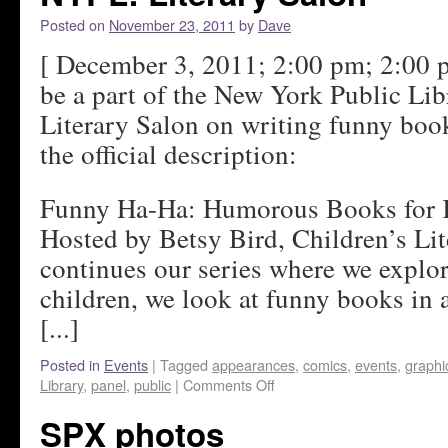
Posted on
November 23, 2011
by
Dave
[ December 3, 2011; 2:00 pm; 2:00 p
be a part of the New York Public Lib
Literary Salon on writing funny book
the official description:
Funny Ha-Ha: Humorous Books for 
Hosted by Betsy Bird, Children’s Li
continues our series where we explo
children, we look at funny books in 
[...]
Posted in
Events
|
Tagged
appearances
,
comics
,
events
,
graphi
Library
,
panel
,
public
|
Comments Off
SPX photos