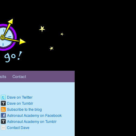
sits
Contact
Dave on Twitter
Dave on Tumblr
Subscribe to the blog
Astronaut Academy on Facebook
Astronaut Academy on Tumblr
Contact Dave