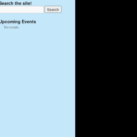
Search the site!
Upcoming Events
No events.