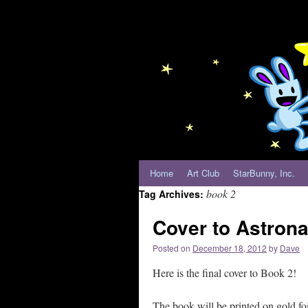
Home
Art Club
StarBunny, Inc.
book 2
Tag Archives:
Cover to Astron
Posted on
December 18, 2012
by
Dave
Here is the final cover to Book 2!
The book will be printed on gold foil