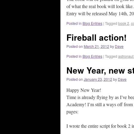
of what the real book will look li
Entry will be released May 14th, 20
Posted in
Blog Entries
|
Tagged
book 2
,
c
Fireball action!
Posted on
March 21, 2012
by
Dave
Posted in
Blog Entries
|
Tagged
astronau
New Year, new st
Posted on
January 23, 2012
by
Dave
Happy New Year!
Time is already flying by as I’ve b
Academy! I’m still a ways off from b
pages:
I wrote the entire script for book 2 in