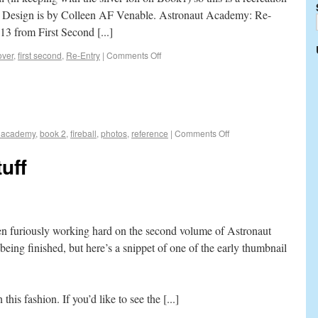
ke. Design is by Colleen AF Venable. Astronaut Academy: Re-
13 from First Second [...]
over
,
first second
,
Re-Entry
|
Comments Off
t academy
,
book 2
,
fireball
,
photos
,
reference
|
Comments Off
uff
een furiously working hard on the second volume of Astronaut
eing finished, but here’s a snippet of one of the early thumbnail
 this fashion. If you’d like to see the [...]