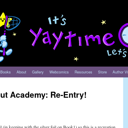
Books
About
Gallery
Webcomics
Resources
Store
Author Vi
aut Academy: Re-Entry!
 (in keeping with the silver foil on Book1) so this is a recreation