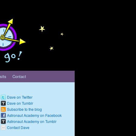
sits
Contact
Dave on Twitter
Dave on Tumblr
Subscribe to the blog
Astronaut Academy on Facebook
Astronaut Academy on Tumblr
Contact Dave