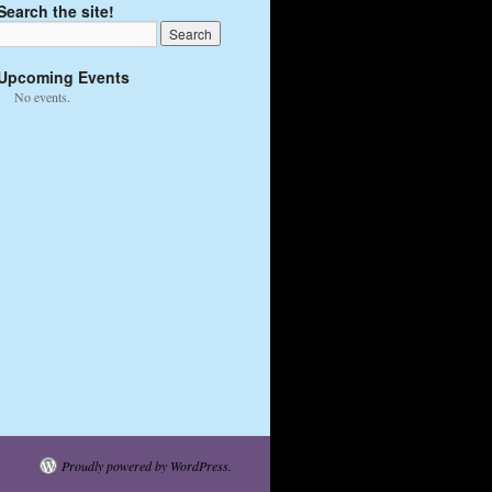
Search the site!
Upcoming Events
No events.
Proudly powered by WordPress.