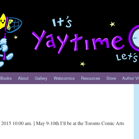
Books
About
Gallery
Webcomics
Resources
Store
Author Vi
2015 10:00 am. ] May 9-10th I’ll be at the Toronto Comic Arts