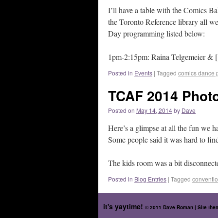
I’ll have a table with the Comics Ba
the Toronto Reference library all we
Day programming listed below:
1pm-2:15pm: Raina Telgemeier & [.
Posted in
Events
|
Tagged
comics dance p
TCAF 2014 Photo
Posted on
May 14, 2014
by
Dave
Here’s a glimpse at all the fun we h
Some people said it was hard to fin
The kids room was a bit disconnected
Posted in
Blog Entries
|
Tagged
conventi
it's yaytime!
© 2011 Dave Roman | Site th