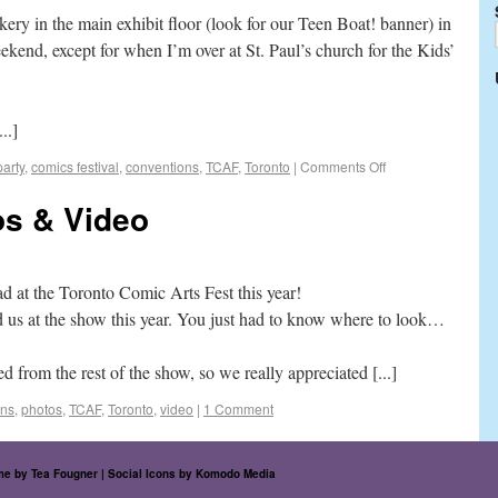
kery in the main exhibit floor (look for our Teen Boat! banner) in
ekend, except for when I’m over at St. Paul’s church for the Kids’
..]
arty
,
comics festival
,
conventions
,
TCAF
,
Toronto
|
Comments Off
s & Video
ad at the Toronto Comic Arts Fest this year!
d us at the show this year. You just had to know where to look…
 from the rest of the show, so we really appreciated [...]
ons
,
photos
,
TCAF
,
Toronto
,
video
|
1 Comment
eme by
Tea Fougner
| Social Icons by
Komodo Media