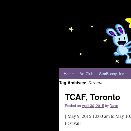
Home
Art Club
StarBunny, Inc.
Toronto
Tag Archives:
TCAF, Toronto
Posted on
April 30, 2015
by
Dave
[ May 9, 2015 10:00 am to May 10, 
Festival!