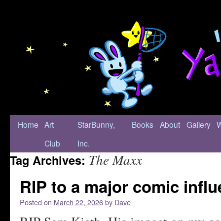
Home
Art
StarBunny,
Books
About
Gallery
Club
Inc.
The Maxx
Tag Archives:
RIP to a major comic infl
Posted on
March 22, 2026
by
Dave