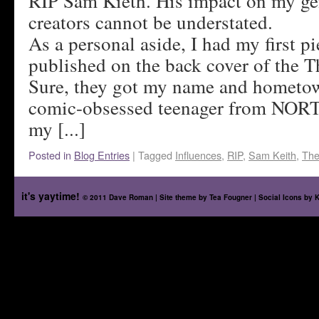
RIP Sam Kieth. His impact on my ge
creators cannot be understated.
As a personal aside, I had my first pi
published on the back cover of the 
Sure, they got my name and hometo
comic-obsessed teenager from NORT
my [...]
Posted in
Blog Entries
|
Tagged
Influences
,
RIP
,
Sam Keith
,
The
it's yaytime!
© 2011 Dave Roman | Site theme by
Tea Fougner
| Social Icons by
K