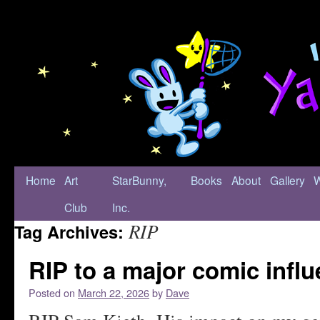
Home
Art
StarBunny,
Books
About
Gallery
Club
Inc.
RIP
Tag Archives:
RIP to a major comic infl
Posted on
March 22, 2026
by
Dave