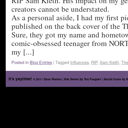
RIP Sam Kieth. His impact on my ge
creators cannot be understated.
As a personal aside, I had my first pi
published on the back cover of the 
Sure, they got my name and hometo
comic-obsessed teenager from NORT
my [...]
Posted in
Blog Entries
|
Tagged
Influences
,
RIP
,
Sam Keith
,
The
it's yaytime!
© 2011 Dave Roman | Site theme by
Tea Fougner
| Social Icons by
K