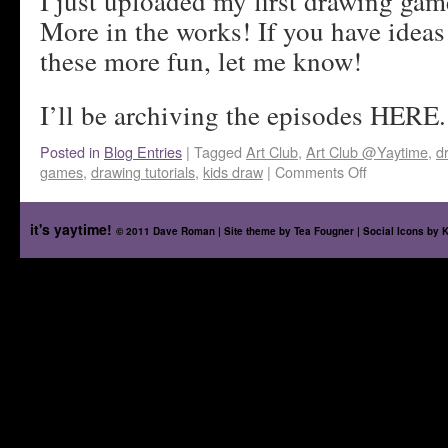
I just uploaded my first drawing gam
More in the works! If you have idea
these more fun, let me know!
I’ll be archiving the episodes HERE.
Posted in
Blog Entries
|
Tagged
Art Club
,
Art Club @Yaytime
,
d
games
,
drawing tutorials
,
kids draw
|
Comments Off
it's yaytime!
© 2011 Dave Roman | Site theme by
Tea Fougner
| Social Icons by
K