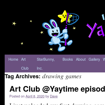
Home
Art
StarBunny,
Books
About
Gallery
Club
Inc.
drawing games
Tag Archives:
Art Club @Yaytime episod
Posted on
April 8, 2020
by
Dave