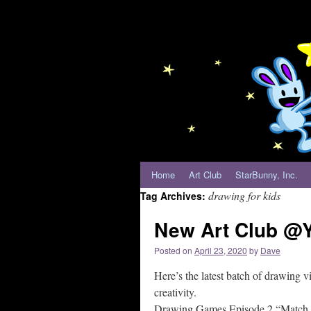
Home
Art Club
StarBunny, Inc.
drawing for kids
Tag Archives:
New Art Club @Y
Posted on
April 23, 2020
by
Dave
Here’s the latest batch of drawing vi
creativity.
Drawing Games Episode 2 “Match