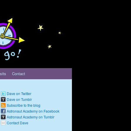
sits
Contact
Dave on Twitter
Dave on Tumblr
Subscribe to the blog
Astronaut Academy on Facebook
Astronaut Academy on Tumblr
Contact Dave