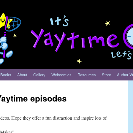
Books
About
Gallery
Webcomics
Resources
Store
Author Vi
aytime episodes
deos. Hope they offer a fun distraction and inspire lots of
 Maker”