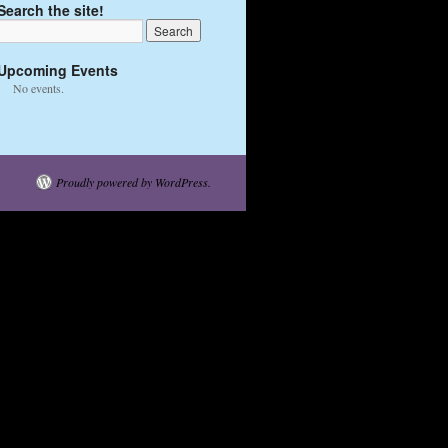
Search the site!
Upcoming Events
No events.
Proudly powered by WordPress.