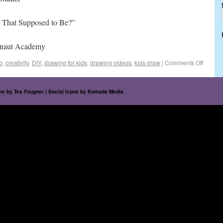
 That Supposed to Be?”
onaut Academy
g
,
creativity
,
DIY
,
drawing for kids
,
drawing videos
,
kids draw
|
Comments Off
eme by
Tea Fougner
| Social Icons by
Komodo Media