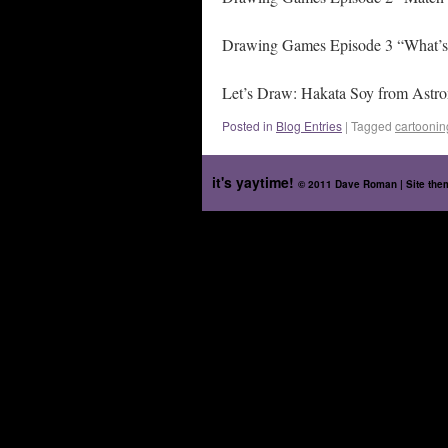
Drawing Games Episode 3 “What’s
Let’s Draw: Hakata Soy from Astr
Posted in
Blog Entries
|
Tagged
cartoonin
it's yaytime!
© 2011 Dave Roman | Site th