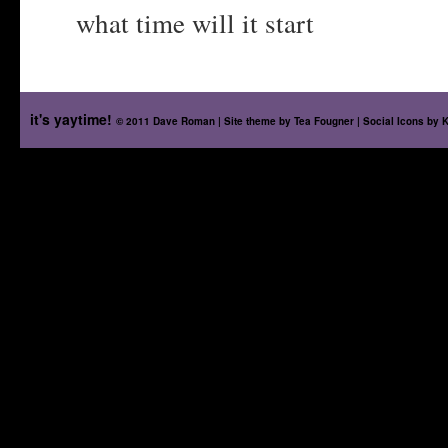
what time will it start
it's yaytime!
© 2011 Dave Roman | Site theme by
Tea Fougner
| Social Icons by
K