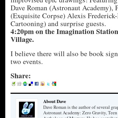
Dave Roman (Astronaut Academy), 
(Exquisite Corpse) Alexis Frederick-
Cartooning) and surprise guests.
4:20pm on the Imagination Station 
Village.
I believe there will also be book sig
two events.
Share:
About Dave
Dave Roman is the author of several gra
Astronaut Academy: Zero Gravity, Teen