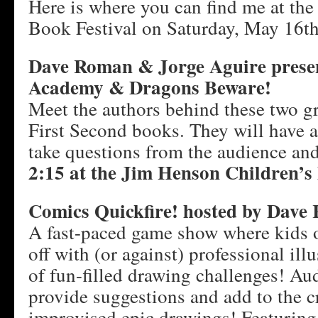
Here is where you can find me at th
Book Festival on Saturday, May 16th
Dave Roman & Jorge Aguire prese
Academy & Dragons Beware!
Meet the authors behind these two g
First Second books. They will have a
take questions from the audience an
2:15 at the Jim Henson Children’s 
Comics Quickfire! hosted by Dave
A fast-paced game show where kids of
off with (or against) professional illu
of fun-filled drawing challenges! A
provide suggestions and add to the cr
improvised epic drawings! Featuring