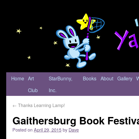
Home
Art
StarBunny,
Books
About
Gallery
Club
Inc.
←
Thanks Learning Lamp!
Gaithersburg Book Festiv
Posted on
April 29, 2015
by
Dave