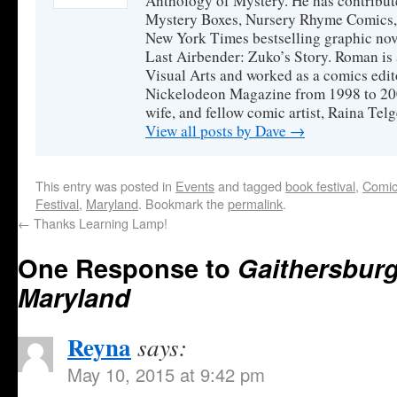
Anthology of Mystery. He has contribute
Mystery Boxes, Nursery Rhyme Comics, a
New York Times bestselling graphic nov
Last Airbender: Zuko’s Story. Roman is 
Visual Arts and worked as a comics edit
Nickelodeon Magazine from 1998 to 200
wife, and fellow comic artist, Raina Tel
View all posts by Dave
→
This entry was posted in
Events
and tagged
book festival
,
Comic
Festival
,
Maryland
. Bookmark the
permalink
.
←
Thanks Learning Lamp!
One Response to
Gaithersburg
Maryland
Reyna
says:
May 10, 2015 at 9:42 pm