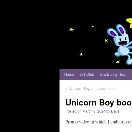
Home
Art Club
StarBunny, Inc.
←
Unicorn Boy announcement
Unicorn Boy book
Posted on
March 8, 2024
by
Dave
Promo video in which I embarrass 