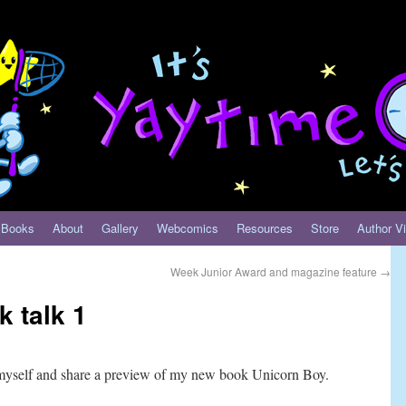
Books
About
Gallery
Webcomics
Resources
Store
Author Vi
Week Junior Award and magazine feature
→
 talk 1
myself and share a preview of my new book Unicorn Boy.