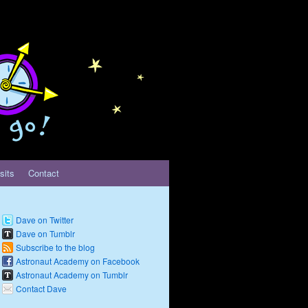
sits
Contact
Dave on Twitter
Dave on Tumblr
Subscribe to the blog
Astronaut Academy on Facebook
Astronaut Academy on Tumblr
Contact Dave