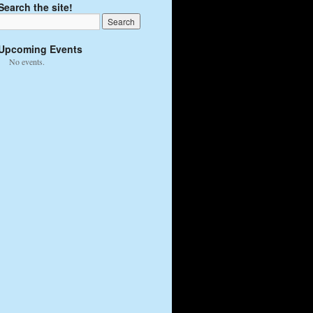
Search the site!
Upcoming Events
No events.