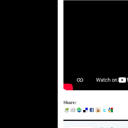
Share: