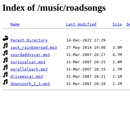
Index of /music/roadsongs
Name
Last modified
Size
D
Parent Directory
zack_rainbowroad.mp3
yourdaddyscar.mp3
survivalcar.mp3
parallelpark.mp3
drivemycar.mp3
downsouth_I_5.mp3