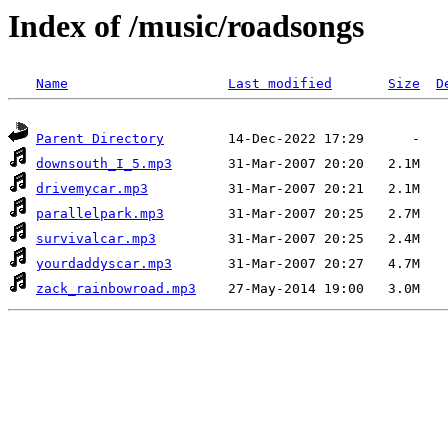
Index of /music/roadsongs
Name
Last modified
Size
D
Parent Directory
downsouth_I_5.mp3
drivemycar.mp3
parallelpark.mp3
survivalcar.mp3
yourdaddyscar.mp3
zack_rainbowroad.mp3